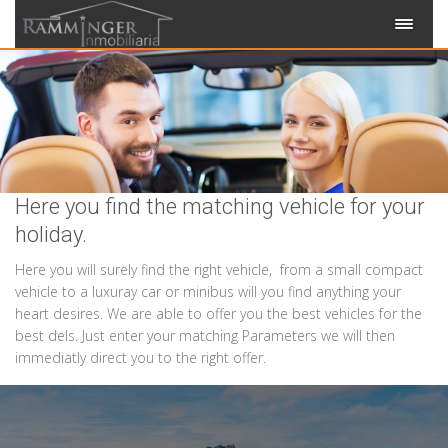
Here you find the matching vehicle for your
holiday.
Here you will surely find the right vehicle, from a small compact
vehicle to a luxuray car or minibus will you find anything your
heart desires. We are able to offer you the best vehicles for the
best dels. Just enter your matching Parameters we will then
immediatly direct you to the right offer.